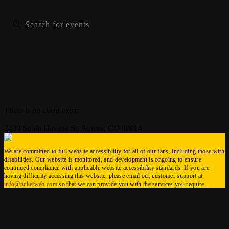
List
Month
Photo
There is no event exist.
2430 South Havana St. Aurora, CO 80014
We are committed to full website accessibility for all of our fans, including those with
disabilities. Our website is monitored, and development is ongoing to ensure
continued compliance with applicable website accessibility standards. If you are
having difficulty accessing this website, please email our customer support at
info@ticketweb.com
so that we can provide you with the services you require.