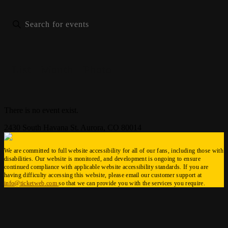
List
Month
Photo
There is no event exist.
2430 South Havana St. Aurora, CO 80014
We are committed to full website accessibility for all of our fans, including those with
disabilities. Our website is monitored, and development is ongoing to ensure
continued compliance with applicable website accessibility standards. If you are
having difficulty accessing this website, please email our customer support at
info@ticketweb.com
so that we can provide you with the services you require.