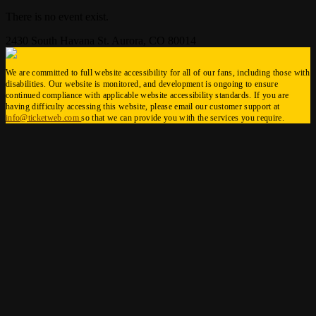
There is no event exist.
2430 South Havana St. Aurora, CO 80014
We are committed to full website accessibility for all of our fans, including those with
disabilities. Our website is monitored, and development is ongoing to ensure
continued compliance with applicable website accessibility standards. If you are
having difficulty accessing this website, please email our customer support at
info@ticketweb.com
so that we can provide you with the services you require.