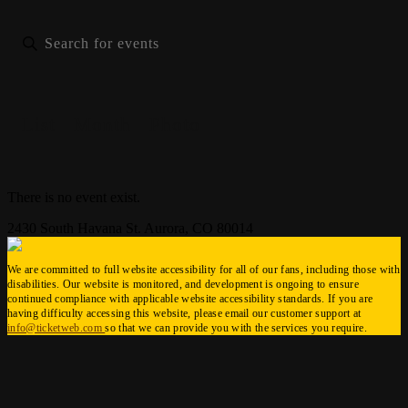
List
Month
Photo
There is no event exist.
2430 South Havana St. Aurora, CO 80014
We are committed to full website accessibility for all of our fans, including those with
disabilities. Our website is monitored, and development is ongoing to ensure
continued compliance with applicable website accessibility standards. If you are
having difficulty accessing this website, please email our customer support at
info@ticketweb.com
so that we can provide you with the services you require.