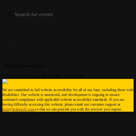
List
Month
Photo
There is no event exist.
2430 South Havana St. Aurora, CO 80014
We are committed to full website accessibility for all of our fans, including those with
disabilities. Our website is monitored, and development is ongoing to ensure
continued compliance with applicable website accessibility standards. If you are
having difficulty accessing this website, please email our customer support at
info@ticketweb.com
so that we can provide you with the services you require.