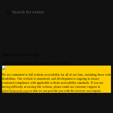
List
Month
Photo
There is no event exist.
2430 South Havana St. Aurora, CO 80014
We are committed to full website accessibility for all of our fans, including those with
disabilities. Our website is monitored, and development is ongoing to ensure
continued compliance with applicable website accessibility standards. If you are
having difficulty accessing this website, please email our customer support at
info@ticketweb.com
so that we can provide you with the services you require.