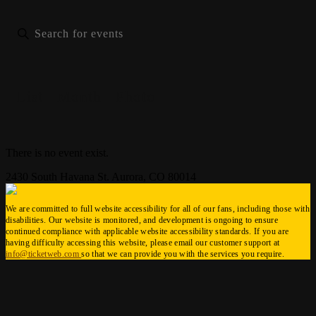
List
Month
Photo
There is no event exist.
2430 South Havana St. Aurora, CO 80014
We are committed to full website accessibility for all of our fans, including those with
disabilities. Our website is monitored, and development is ongoing to ensure
continued compliance with applicable website accessibility standards. If you are
having difficulty accessing this website, please email our customer support at
info@ticketweb.com
so that we can provide you with the services you require.