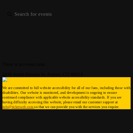
List
Month
Photo
There is no event exist.
2430 South Havana St. Aurora, CO 80014
We are committed to full website accessibility for all of our fans, including those with
disabilities. Our website is monitored, and development is ongoing to ensure
continued compliance with applicable website accessibility standards. If you are
having difficulty accessing this website, please email our customer support at
info@ticketweb.com
so that we can provide you with the services you require.