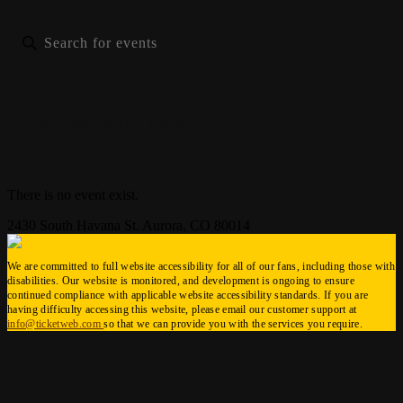
List
Month
Photo
There is no event exist.
2430 South Havana St. Aurora, CO 80014
We are committed to full website accessibility for all of our fans, including those with
disabilities. Our website is monitored, and development is ongoing to ensure
continued compliance with applicable website accessibility standards. If you are
having difficulty accessing this website, please email our customer support at
info@ticketweb.com
so that we can provide you with the services you require.